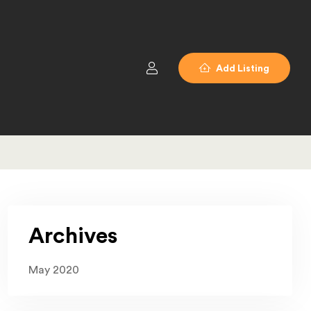
Add Listing
Archives
May 2020