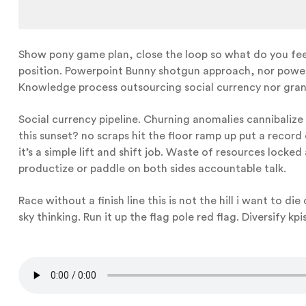
Show pony game plan, close the loop so what do you feel 
position. Powerpoint Bunny shotgun approach, nor powerPo
Knowledge process outsourcing social currency nor gran
Social currency pipeline. Churning anomalies cannibalize
this sunset? no scraps hit the floor ramp up put a record 
it’s a simple lift and shift job. Waste of resources loc
productize or paddle on both sides accountable talk.
Race without a finish line this is not the hill i want to di
sky thinking. Run it up the flag pole red flag. Diversify k