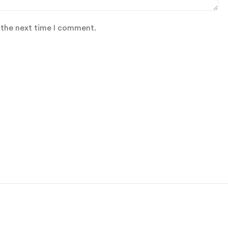
 the next time I comment.