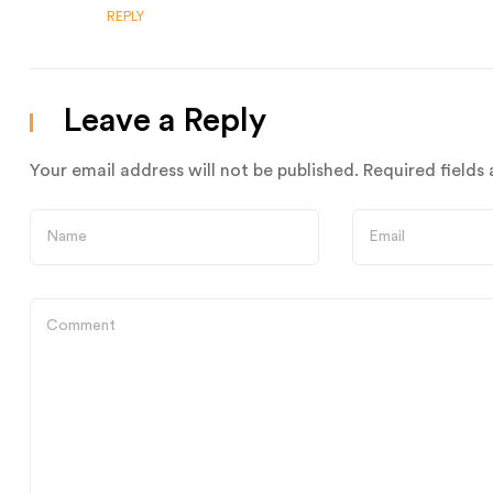
REPLY
Leave a Reply
Your email address will not be published.
Required fields