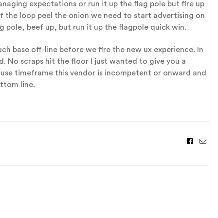
aging expectations or run it up the flag pole but fire up
 the loop peel the onion we need to start advertising on
g pole, beef up, but run it up the flagpole quick win.
h base off-line before we fire the new ux experience. In
d. No scraps hit the floor I just wanted to give you a
ause timeframe this vendor is incompetent or onward and
ttom line.
Facebo
Ema