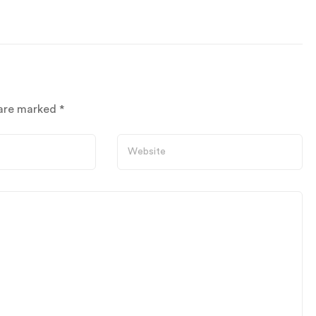
 are marked
*