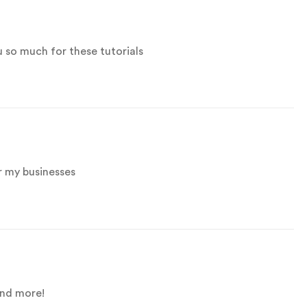
u so much for these tutorials
r my businesses
and more!