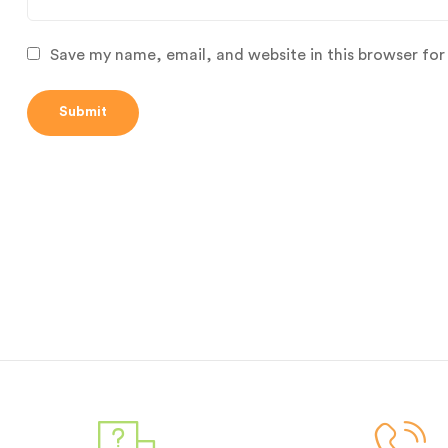
Save my name, email, and website in this browser for
Submit