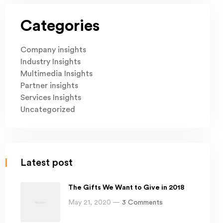
Categories
Company insights
Industry Insights
Multimedia Insights
Partner insights
Services Insights
Uncategorized
Latest post
The Gifts We Want to Give in 2018
May 21, 2020 —
3 Comments