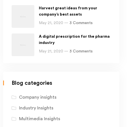
Harvest great ideas from your
company’s best assets
May 21, 2020 —
3 Comments
A digital prescription for the pharma
industry
May 21, 2020 —
3 Comments
Blog categories
Company insights
Industry Insights
Multimedia Insights