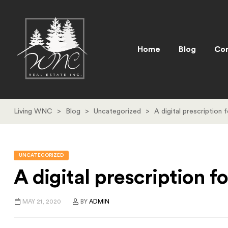
Home
Blog
Con
Living WNC
>
Blog
>
Uncategorized
>
A digital prescription 
UNCATEGORIZED
A digital prescription 
MAY 21, 2020
BY
ADMIN