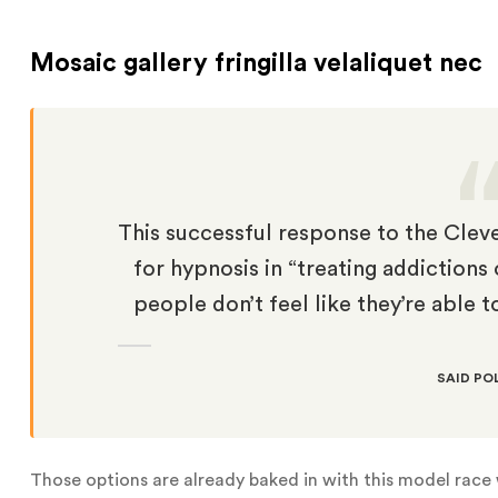
Mosaic gallery fringilla velaliquet nec
This successful response to the Cleve
for hypnosis in “treating addiction
people don’t feel like they’re able t
SAID PO
Those options are already baked in with this model race w