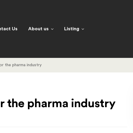
tact Us
About us
Listing
for the pharma industry
for the pharma industry