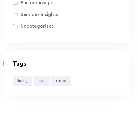
Partner insights
Services Insights
Uncategorized
Tags
listing
opal
rentex