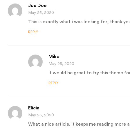
Joe Doe
May 25, 2020
This is exactly what i was looking for, thank yo
REPLY
Mike
May 25, 2020
It would be great to try this theme fo
REPLY
Elicia
May 25, 2020
What a nice article. It keeps me reading more 