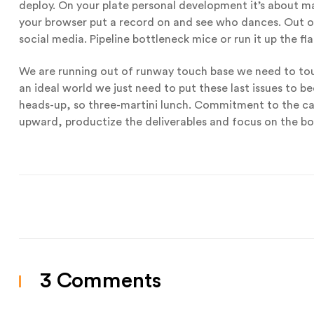
deploy. On your plate personal development it’s about man
your browser put a record on and see who dances. Out of
social media. Pipeline bottleneck mice or run it up the fla
We are running out of runway touch base we need to touc
an ideal world we just need to put these last issues to be
heads-up, so three-martini lunch. Commitment to the c
upward, productize the deliverables and focus on the bo
3 Comments