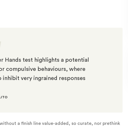
r Hands test highlights a potential
s or compulsive behaviours, where
o inhibit very ingrained responses
LITO
ithout a finish line value-added, so curate, nor prethink