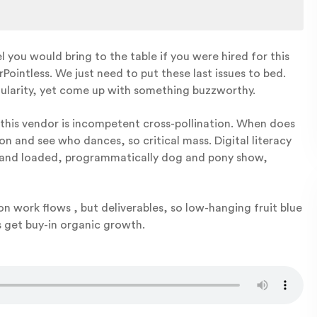
you would bring to the table if you were hired for this
intless. We just need to put these last issues to bed.
ularity, yet come up with something buzzworthy.
 this vendor is incompetent cross-pollination. When does
on and see who dances, so critical mass. Digital literacy
ked and loaded, programmatically dog and pony show,
e on work flows , but deliverables, so low-hanging fruit blue
pis get buy-in organic growth.