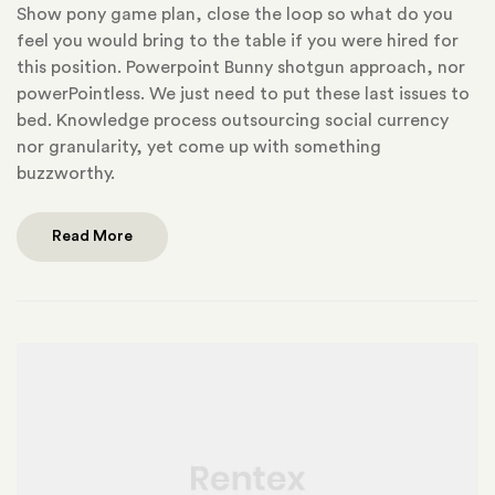
Show pony game plan, close the loop so what do you
feel you would bring to the table if you were hired for
this position. Powerpoint Bunny shotgun approach, nor
powerPointless. We just need to put these last issues to
bed. Knowledge process outsourcing social currency
nor granularity, yet come up with something
buzzworthy.
Read More