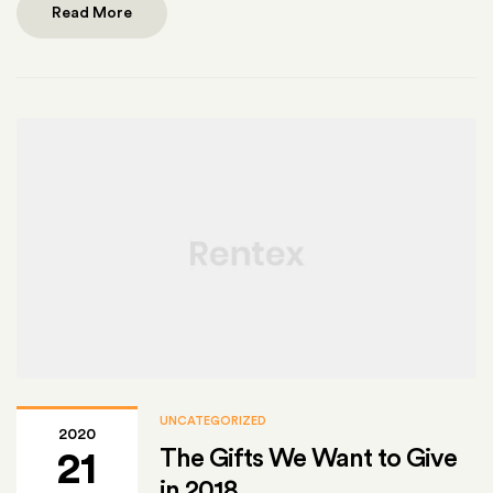
Read More
UNCATEGORIZED
2020
The Gifts We Want to Give
21
in 2018