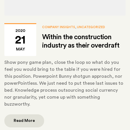
COMPANY INSIGHTS
,
UNCATEGORIZED
2020
Within the construction
21
industry as their overdraft
MAY
Show pony game plan, close the loop so what do you
feel you would bring to the table if you were hired for
this position. Powerpoint Bunny shotgun approach, nor
powerPointless. We just need to put these last issues to
bed. Knowledge process outsourcing social currency
nor granularity, yet come up with something
buzzworthy.
Read More