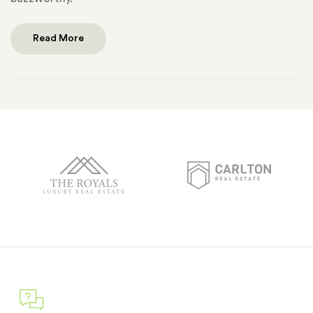
Read More