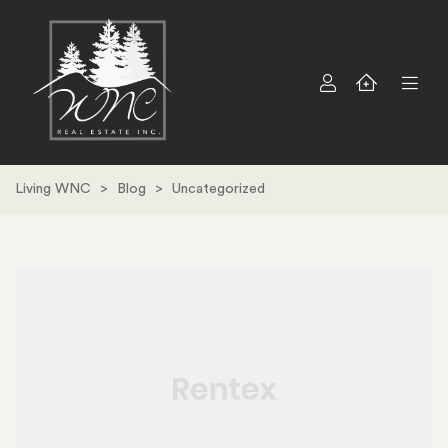
Living WNC
>
Blog
>
Uncategorized