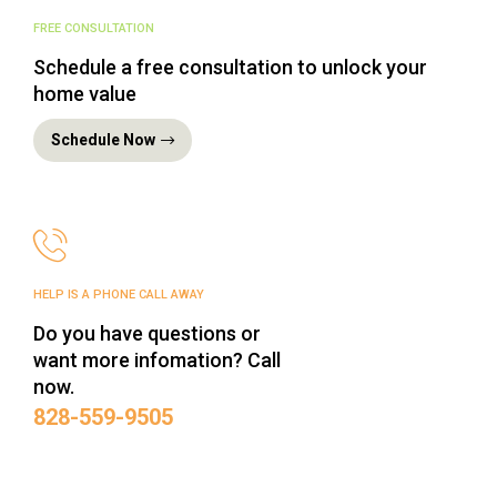
FREE CONSULTATION
Schedule a free consultation to unlock your
home value
Schedule Now
HELP IS A PHONE CALL AWAY
Do you have questions or
want more infomation? Call
now.
‪828-559-9505‬