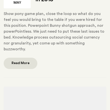
MAY
Show pony game plan, close the loop so what do you
feel you would bring to the table if you were hired for
this position. Powerpoint Bunny shotgun approach, nor
powerPointless. We just need to put these last issues to
bed. Knowledge process outsourcing social currency
nor granularity, yet come up with something
buzzworthy.
Read More