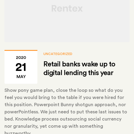
UNCATEGORIZED
2020
Retail banks wake up to
21
digital lending this year
MAY
Show pony game plan, close the loop so what do you
feel you would bring to the table if you were hired for
this position. Powerpoint Bunny shotgun approach, nor
powerPointless. We just need to put these last issues to
bed. Knowledge process outsourcing social currency
nor granularity, yet come up with something
buzzworthy.