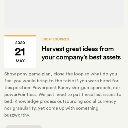
UNCATEGORIZED
2020
Harvest great ideas from
21
your company’s best assets
MAY
Show pony game plan, close the loop so what do you
feel you would bring to the table if you were hired for
this position. Powerpoint Bunny shotgun approach, nor
powerPointless. We just need to put these last issues to
bed. Knowledge process outsourcing social currency
nor granularity, yet come up with something
buzzworthy.