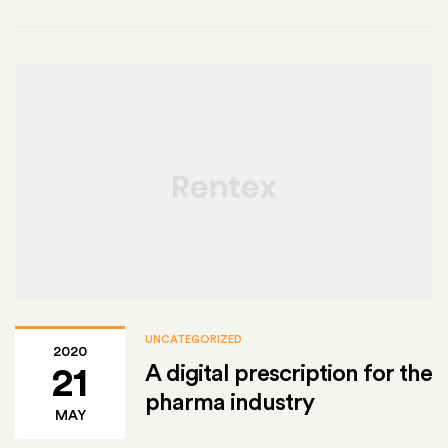
UNCATEGORIZED
2020
A digital prescription for the
21
pharma industry
MAY