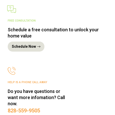
FREE CONSULTATION
Schedule a free consultation to unlock your
home value
Schedule Now
HELP IS A PHONE CALL AWAY
Do you have questions or
want more infomation? Call
now.
‪828-559-9505‬