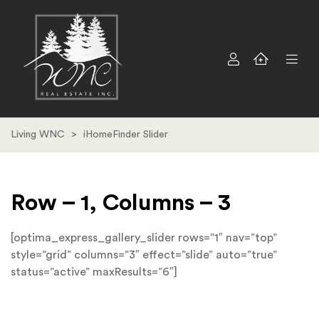
Living WNC
>
iHomeFinder Slider
Row – 1, Columns – 3
[optima_express_gallery_slider rows=”1″ nav=”top”
style=”grid” columns=”3″ effect=”slide” auto=”true”
status=”active” maxResults=”6″]