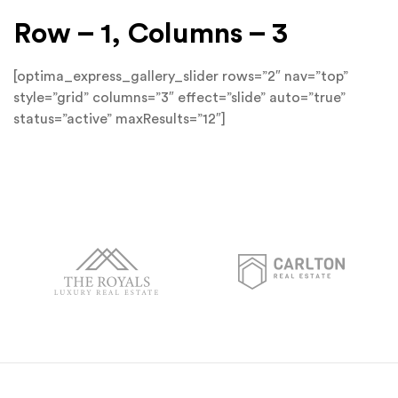
Row – 1, Columns – 3
[optima_express_gallery_slider rows=”2″ nav=”top”
style=”grid” columns=”3″ effect=”slide” auto=”true”
status=”active” maxResults=”12″]