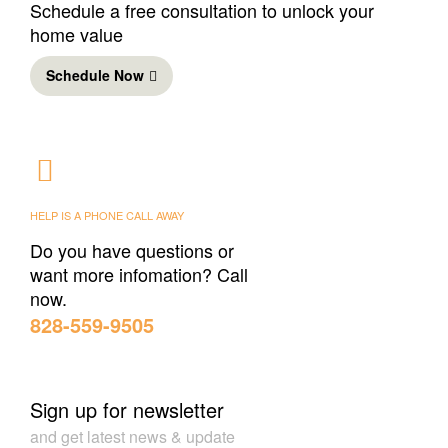
Schedule a free consultation to unlock your
home value
Schedule Now
HELP IS A PHONE CALL AWAY
Do you have questions or
want more infomation? Call
now.
‪828-559-9505‬
Sign up for newsletter
and get latest news & update