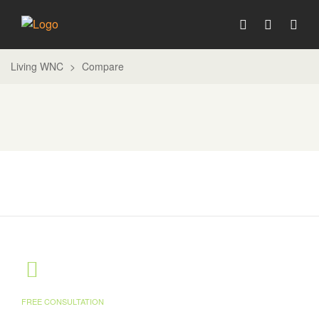
Living WNC
>
Compare
FREE CONSULTATION