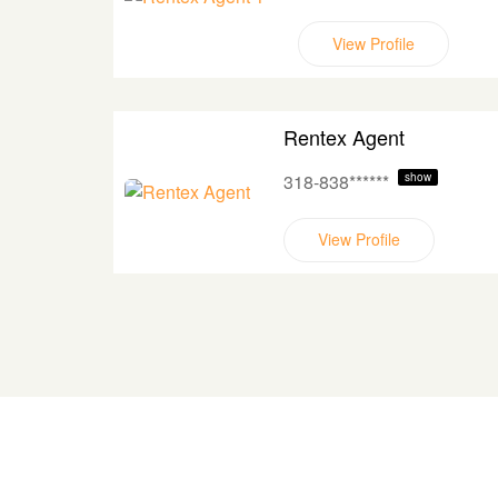
View Profile
Rentex Agent
318-838******
show
View Profile