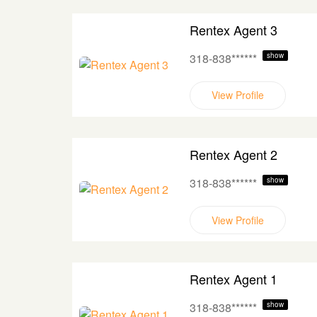
Rentex Agent 3
318-838******
show
View Profile
Rentex Agent 2
318-838******
show
View Profile
Rentex Agent 1
318-838******
show