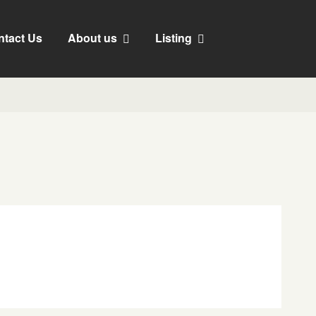
ntact Us
About us
Listing