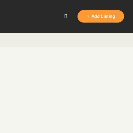
Add Listing