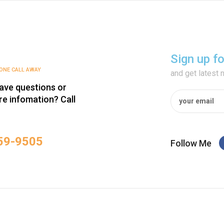
Sign up f
HONE CALL AWAY
and get latest
ave questions or
e infomation? Call
59-9505‬
Follow Me