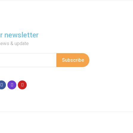
or newsletter
 news & update
Subscribe