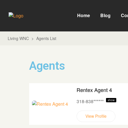
Home
Blog
Co
Living WNC
>
Agents List
Agents
Rentex Agent 4
318-838******
show
View Profile