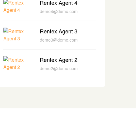
Rentex Agent 4
demo4@demo.com
Rentex Agent 3
demo3@demo.com
Rentex Agent 2
demo2@demo.com