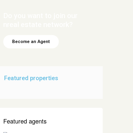
Do you want to join our
nreal estate network?
Become an Agent
Featured properties
Featured agents