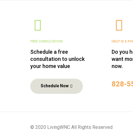
FREE CONSULTATION
HELP IS A P
Schedule a free
Do you h
consultation to unlock
want mor
your home value
now.
‪828-5
Schedule Now
© 2020 LivingWNC All Rights Reserved